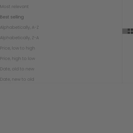
Most relevant
Best selling
Alphabetically, A-Z
Alphabetically, Z-A
Price, low to high
Price, high to low
Date, old to new
Date, new to old