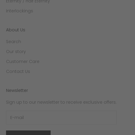
Eternity / Half Eternity
Interlockings
About Us
Search
Our story
Customer Care
Contact Us
Newsletter
Sign up to our newsletter to receive exclusive offers.