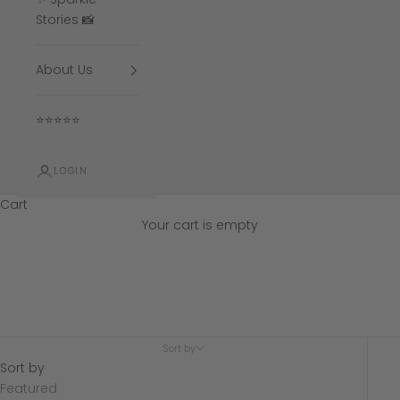
Stories 📸
About Us
⭐⭐⭐⭐⭐
LOGIN
Cart
Your cart is empty
5.0mm wedding
Sort by
Sort by
Featured