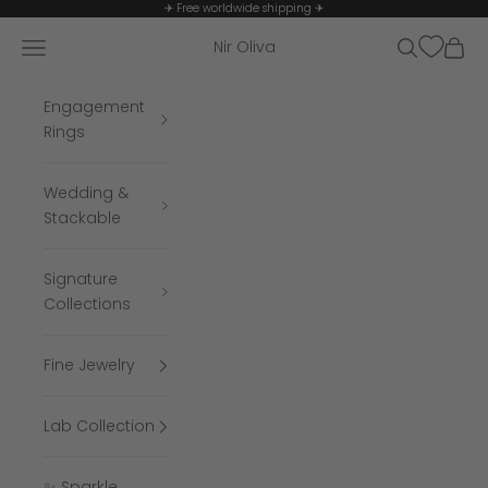
Skip to content
✈ Free worldwide shipping ✈
Navigation menu
Search
Cart
Nir Oliva
Engagement
Rings
Wedding &
Stackable
Signature
Collections
Fine Jewelry
Lab Collection
✨ Sparkle