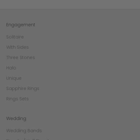
Engagement
Solitaire
With Sides
Three Stones
Halo
Unique
Sapphire Rings
Rings Sets
Wedding
Wedding Bands