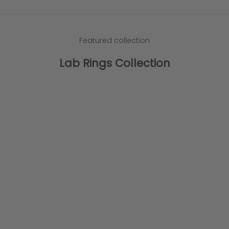
Featured collection
Lab Rings Collection