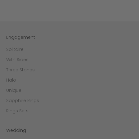
Engagement
Solitaire
With Sides
Three Stones
Halo
Unique
Sapphire Rings
Rings Sets
Wedding