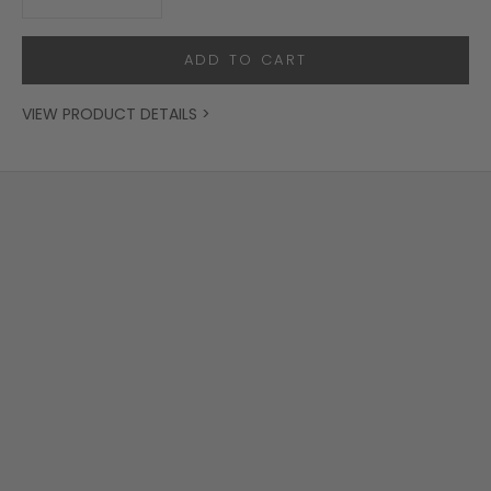
ADD TO CART
VIEW PRODUCT DETAILS >