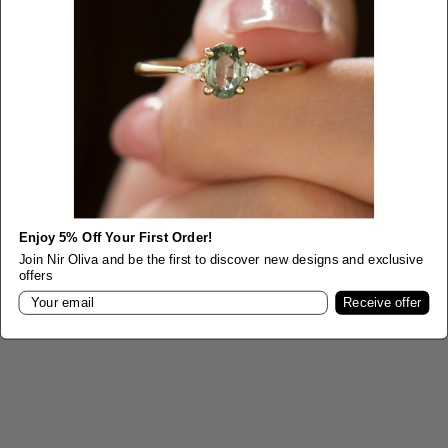
SHOP Bracelets
VIEW PRODUCTS
Enjoy 5% Off Your First Order!
Join Nir Oliva and be the first to discover new designs and exclusive
offers
Email
Receive offer