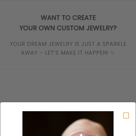
WANT TO CREATE
YOUR OWN CUSTOM JEWELRY?
YOUR DREAM JEWELRY IS JUST A SPARKLE
AWAY – LET’S MAKE IT HAPPEN! ✨
SHOP Earrings
VIEW PRODUCTS