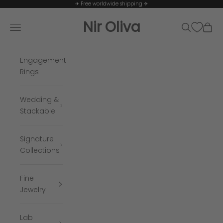
Skip to content
✈ Free worldwide shipping ✈
Nir Oliva
Navigation menu
Search
Cart
Engagement
Rings
Wedding &
Stackable
Signature
Collections
Fine
Jewelry
Lab