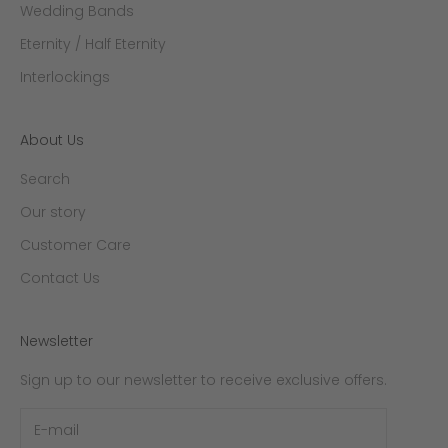
Wedding Bands
Eternity / Half Eternity
Interlockings
About Us
Search
Our story
Customer Care
Contact Us
Newsletter
Sign up to our newsletter to receive exclusive offers.