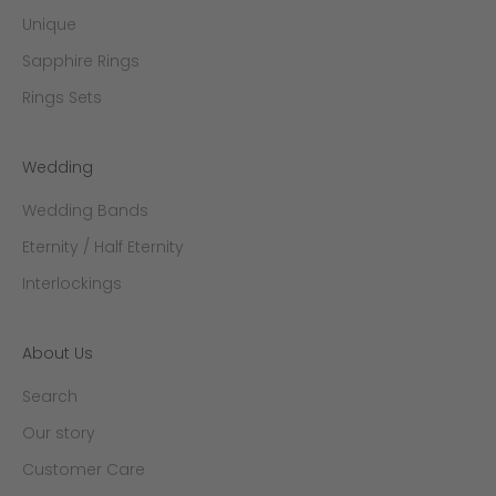
Unique
Sapphire Rings
Rings Sets
Wedding
Wedding Bands
Eternity / Half Eternity
Interlockings
About Us
Search
Our story
Customer Care