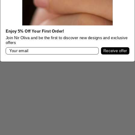
Choose options
Choose options
Celtic Three Stone Sapphire
Vintage Style Engagement
Ring
Ring
Enjoy 5% Off Your First Order!
Sale price
From
$1,050.00
Sale price
From
$5,900.00
Join Nir Oliva and be the first to discover new designs and exclusive
offers
Color
Color
Yellow Gold
Email
Champagne Gold
Receive offer
White Gold
Yellow Gold
Rose Gold
White Gold
Rose Gold