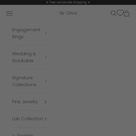
Skip to content
✈ Free worldwide shipping ✈
Navigation menu
Search
Cart
Nir Oliva
Engagement
Rings
Wedding &
Stackable
Signature
Collections
Fine Jewelry
Lab Collection
✨ Sparkle