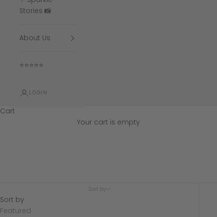
Stories 📸
About Us
⭐⭐⭐⭐⭐
LOGIN
Cart
Your cart is empty
1.00 CT Engagement
Sort by
Sort by
Featured