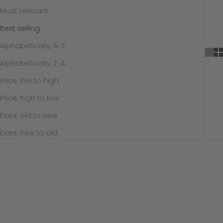
Most relevant
Best selling
Alphabetically, A-Z
Alphabetically, Z-A
Price, low to high
Price, high to low
Date, old to new
Date, new to old