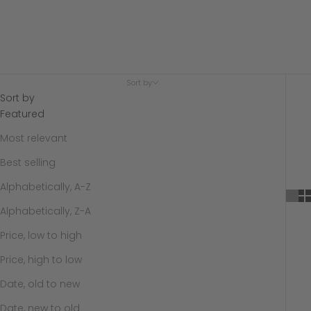
Sort by
Sort by
Featured
Most relevant
Best selling
Alphabetically, A-Z
Alphabetically, Z-A
Price, low to high
Price, high to low
Date, old to new
Date, new to old