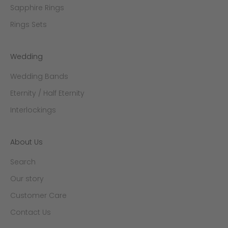
Sapphire Rings
Rings Sets
Wedding
Wedding Bands
Eternity / Half Eternity
Interlockings
About Us
Search
Our story
Customer Care
Contact Us