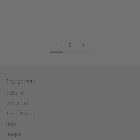
Color
Color
Yellow Gold
Yellow Gold
White Gold
White Gold
Rose Gold
Rose Gold
1
2
Engagement
Solitaire
With Sides
Three Stones
Halo
Unique