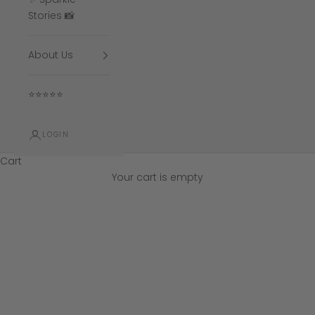
Stories 📸
About Us
⭐⭐⭐⭐⭐
LOGIN
Cart
Your cart is empty
All Sapphire Rings