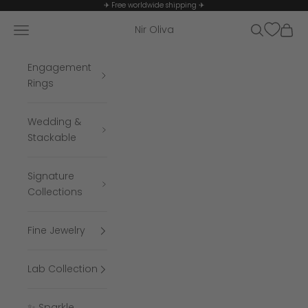
Skip to content
✈ Free worldwide shipping ✈
Navigation menu
Search
Cart
Nir Oliva
Engagement
Rings
Wedding &
Stackable
Signature
Collections
Fine Jewelry
Lab Collection
✨ Sparkle