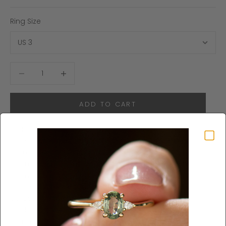
Ring Size
Decrease quantity
Increase quantity
ADD TO CART
Engagement Rings Set made in 14k or 18k gold.
The engagement ring featuring an oval green sapphire
gemstone and diamonds.
The matching V shape ring featuring forest green
diamonds.
These rings have a low setting which makes them
delicate on the hand, yet with lots of presence.
All of the stones are natural and of high quality.
You can order the sapphire ring separately
here
.