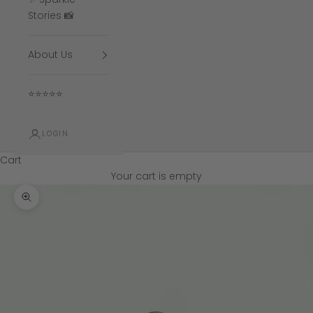
Stories 📸
About Us
⭐⭐⭐⭐⭐
LOGIN
Cart
Your cart is empty
Zoom picture