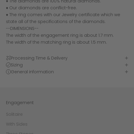
♦ The diamonds are 100% natural diamonds.
♦ Our diamonds are conflict-free.
♦ The ring comes with our Jewelry certificate which we
state all of the specifications of the diamonds.
--DIMENSIONS--
The width of the engagement ring is about 1.7 mm.
The width of the matching ring is about 1.5 mm.
Processing Time & Delivery
Sizing
General information
Engagement
Solitaire
With Sides
Three Stones