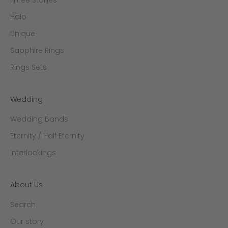
Halo
Unique
Sapphire Rings
Rings Sets
Wedding
Wedding Bands
Eternity / Half Eternity
Interlockings
About Us
Search
Our story