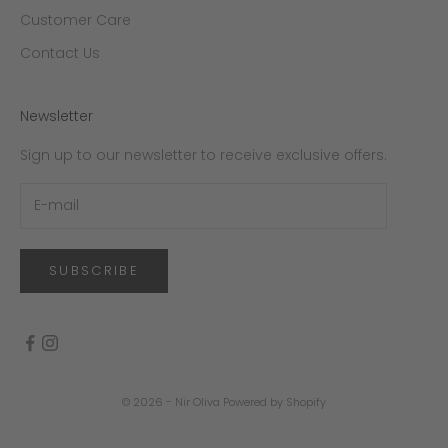
Customer Care
Contact Us
Newsletter
Sign up to our newsletter to receive exclusive offers.
SUBSCRIBE
© 2026 - Nir Oliva
Powered by Shopify