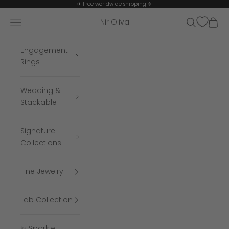
Skip to content
✈ Free worldwide shipping ✈
Navigation menu
Search
Cart
Nir Oliva
Engagement
Rings
Wedding &
Stackable
Signature
Collections
Fine Jewelry
Lab Collection
✨ Sparkle