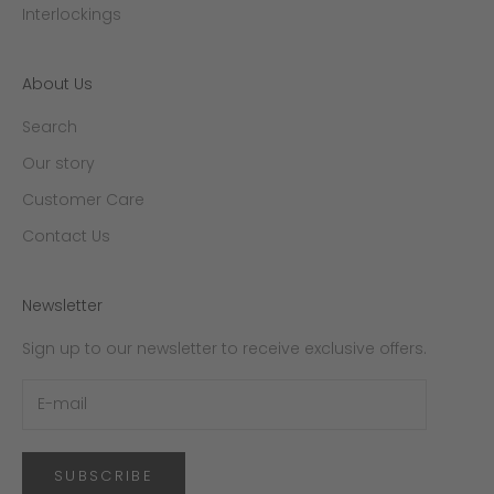
Interlockings
About Us
Search
Our story
Customer Care
Contact Us
Newsletter
Sign up to our newsletter to receive exclusive offers.
SUBSCRIBE