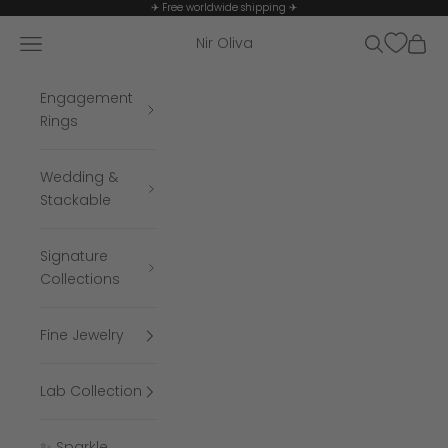
Skip to content
✈ Free worldwide shipping ✈
Navigation menu
Search
Cart
Nir Oliva
Engagement
Rings
Wedding &
Stackable
Signature
Collections
Fine Jewelry
Lab Collection
✨ Sparkle