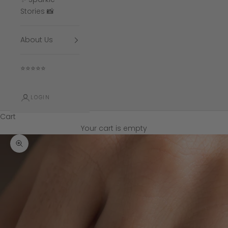
Stories 📸
About Us
⭐⭐⭐⭐⭐
LOGIN
Cart
Your cart is empty
Zoom picture