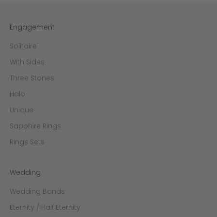
Engagement
Solitaire
With Sides
Three Stones
Halo
Unique
Sapphire Rings
Rings Sets
Wedding
Wedding Bands
Eternity / Half Eternity