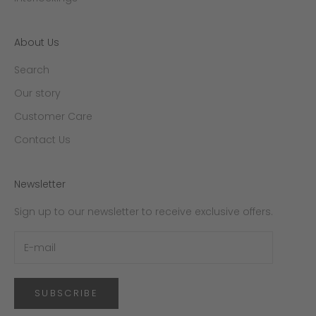
About Us
Search
Our story
Customer Care
Contact Us
Newsletter
Sign up to our newsletter to receive exclusive offers.
SUBSCRIBE