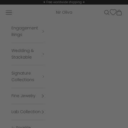
Skip to content
✈ Free worldwide shipping ✈
Navigation menu
Search
Cart
Nir Oliva
Engagement
Rings
Wedding &
Stackable
Signature
Collections
Fine Jewelry
Lab Collection
✨ Sparkle