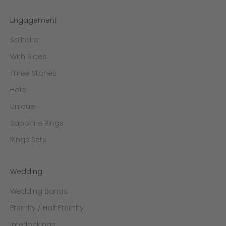
Engagement
Solitaire
With Sides
Three Stones
Halo
Unique
Sapphire Rings
Rings Sets
Wedding
Wedding Bands
Eternity / Half Eternity
Interlockings