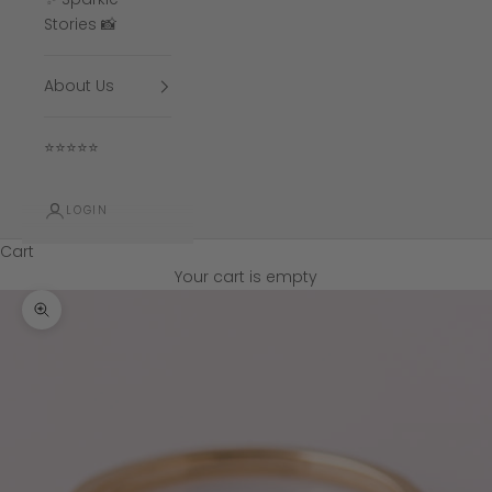
Stories 📸
About Us
⭐⭐⭐⭐⭐
LOGIN
Cart
Your cart is empty
Zoom picture