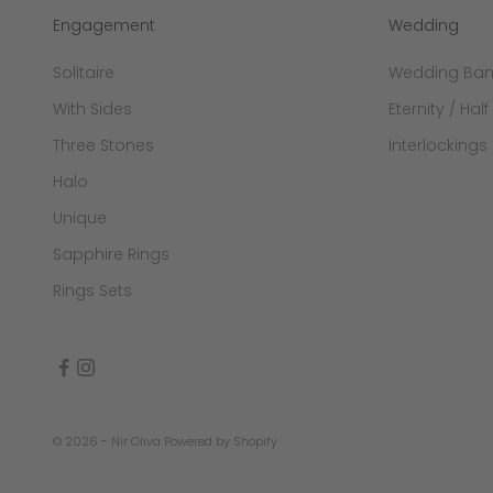
Engagement
Wedding
Solitaire
Wedding Ba
With Sides
Eternity / Half
Three Stones
Interlockings
Halo
Unique
Sapphire Rings
Rings Sets
© 2026 - Nir Oliva
Powered by Shopify