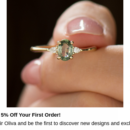
C
D
D
o
c
S
✡
 5% Off Your First Order!
♦
ir Oliva and be the first to discover new designs and exc
C