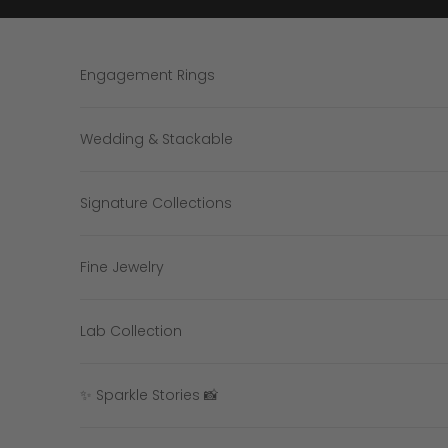
Skip to content
Engagement Rings
Wedding & Stackable
Signature Collections
Fine Jewelry
Lab Collection
✨ Sparkle Stories 📸