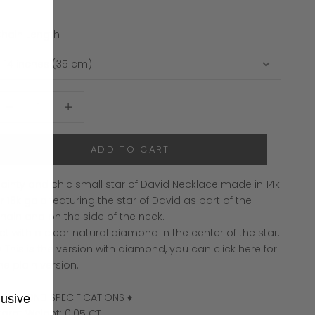
hain Length
ecrease quantity
Increase quantity
ADD TO CART
ainty and chic small star of David Necklace made in 14k
r 18k gold featuring the star of David as part of the
hain and on the side of the neck.
et with a clear natural diamond in the center of the star.
 This is the version with diamond, you can click here for
the
plain version
.
 DIAMOND SPECIFICATIONS ♦
lusive
arat Weight: 0.05 CT