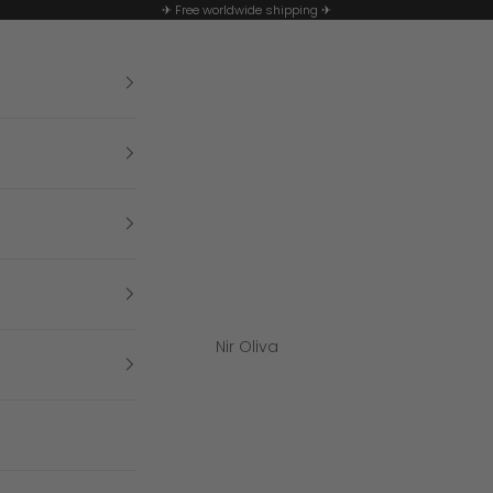
✈ Free worldwide shipping ✈
Nir Oliva