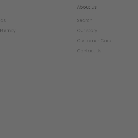
About Us
nds
Search
 Eternity
Our story
Customer Care
Contact Us