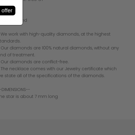
olor: F +
 offer
larity: VS +
hape: Round
 We work with high-quality diamonds, at the highest
tandards.
 Our diamonds are 100% natural diamonds, without any
ind of treatment.
 Our diamonds are conflict-free.
 The necklace comes with our Jewelry certificate which
e state all of the specifications of the diamonds.
-DIMENSIONS--
he star is about 7 mm long