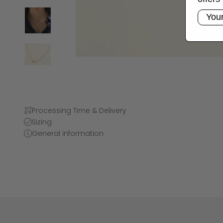
Email
Processing Time & Delivery
Sizing
General information