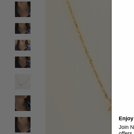
Enjoy
Join N
offers