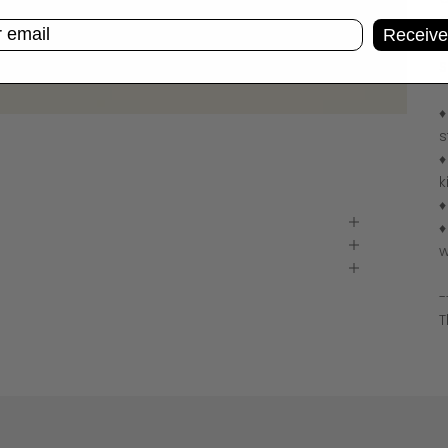
C
Receive
C
S
♦
s
♦
k
♦
♦
w
-
T