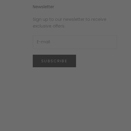
Newsletter
Sign up to our newsletter to receive
exclusive offers.
SUBSCRIBE