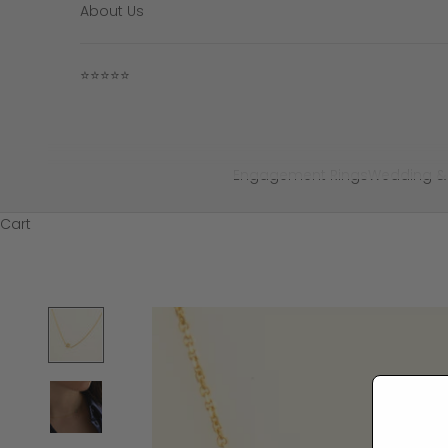
About Us
⭐⭐⭐⭐⭐
Engagement Rings
Wedding &
Cart