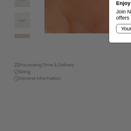
Enjoy
Join N
offers
Email
Processing Time & Delivery
Sizing
General information