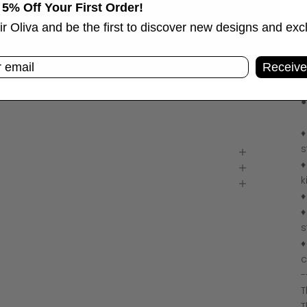
 5% Off Your First Order!
♦
ir Oliva and be the first to discover new designs and exc
P
T
Receive
C
C
●
♦
s
♦
k
♦
♦
s
♦
c
-
T
T