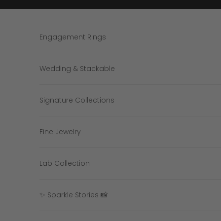
Skip to content
Engagement Rings
Wedding & Stackable
Signature Collections
Fine Jewelry
Lab Collection
✨ Sparkle Stories 📸