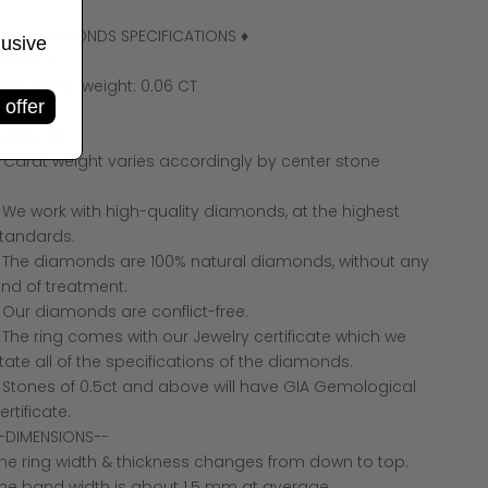
 SIDE DIAMONDS SPECIFICATIONS ♦
lusive
ieces: 6
otal Carat weight: 0.06 CT
 offer
olor: F +
larity: VS +
 Carat weight varies accordingly by center stone
 We work with high-quality diamonds, at the highest
tandards.
 The diamonds are 100% natural diamonds, without any
ind of treatment.
 Our diamonds are conflict-free.
 The ring comes with our Jewelry certificate which we
tate all of the specifications of the diamonds.
 Stones of 0.5ct and above will have GIA Gemological
ertificate.
-DIMENSIONS--
he ring width & thickness changes from down to top.
he band width is about 1.5 mm at average.