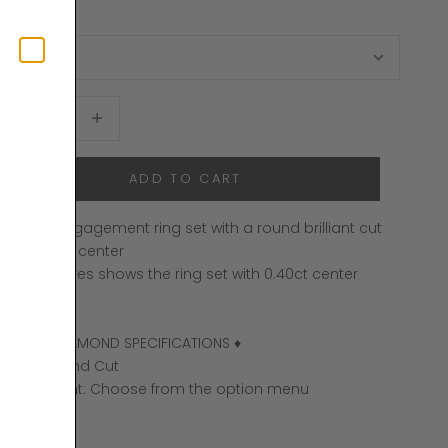
ing Size
ecrease quantity
Increase quantity
ADD TO CART
apered engagement ring set with a round brilliant cut
iamond in center
 The pictures shows the ring set with 0.40ct center
iamond.
 CENTER DIAMOND SPECIFICATIONS ♦
hape: Round Cut
arat weight: Choose from the option menu
olor: G +
larity: VS +