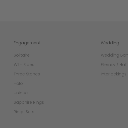
Engagement
Wedding
Solitaire
Wedding Ba
With Sides
Eternity / Half
Three Stones
Interlockings
Halo
Unique
Sapphire Rings
Rings Sets