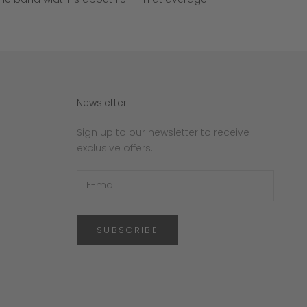
Newsletter
Sign up to our newsletter to receive
exclusive offers.
SUBSCRIBE