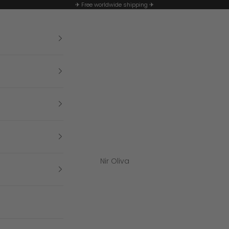
✈ Free worldwide shipping ✈
Nir Oliva