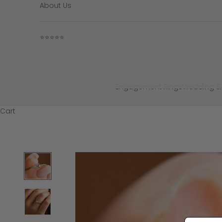
About Us
⭐⭐⭐⭐⭐
Engagement Rings
Wedding &
Cart