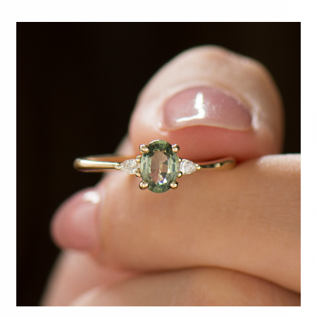
R
D
T
d
✧
d
♦
S
C
C
C