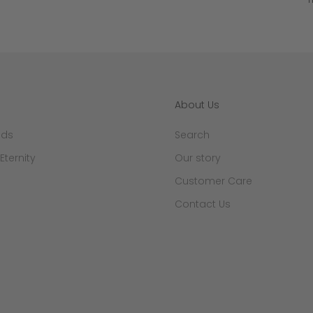
About Us
nds
Search
 Eternity
Our story
Customer Care
Contact Us