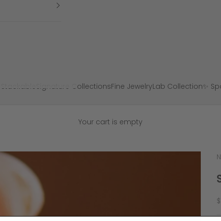
 Stackable
Signature Collections
Fine Jewelry
Lab Collection
✨ Spa
Your cart is empty
N
S
$