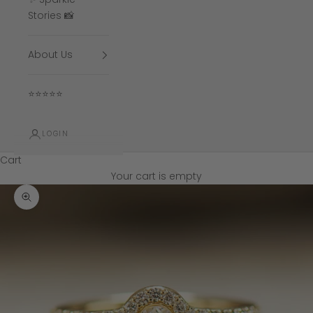
Stories 📸
About Us
⭐⭐⭐⭐⭐
LOGIN
Cart
Your cart is empty
Zoom picture