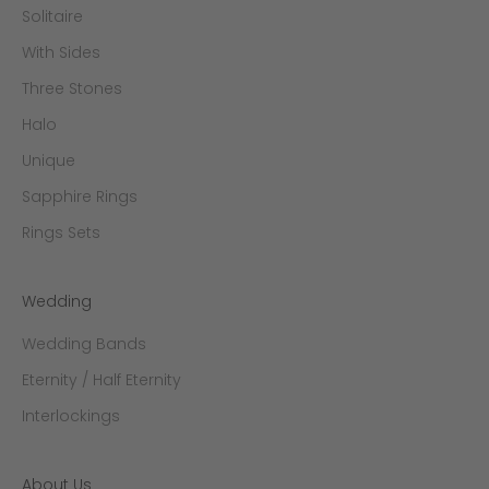
Solitaire
With Sides
Three Stones
Halo
Unique
Sapphire Rings
Rings Sets
Wedding
Wedding Bands
Eternity / Half Eternity
Interlockings
About Us