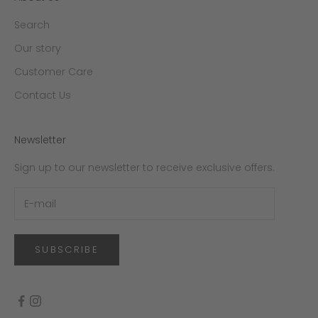
Search
Our story
Customer Care
Contact Us
Newsletter
Sign up to our newsletter to receive exclusive offers.
SUBSCRIBE