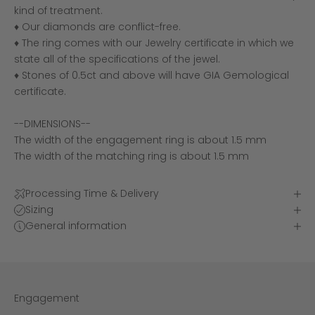
kind of treatment.
♦ Our diamonds are conflict-free.
♦ The ring comes with our Jewelry certificate in which we
state all of the specifications of the jewel.
♦ Stones of 0.5ct and above will have GIA Gemological
certificate.
--DIMENSIONS--
The width of the engagement ring is about 1.5 mm
The width of the matching ring is about 1.5 mm
Processing Time & Delivery
Sizing
General information
Engagement