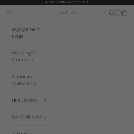
Skip to content
✈ Free worldwide shipping ✈
Navigation menu
Search
Cart
Nir Oliva
Engagement
Rings
Wedding &
Stackable
Signature
Collections
Fine Jewelry
Lab Collection
✨ Sparkle