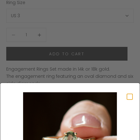
Ring Size
Decrease quantity
Increase quantity
ADD TO CART
Engagement Rings Set made in 14k or 18k gold.
The engagement ring featuring an oval diamond and six
side diamonds.
The matching V shape ring featuring natural diamonds
as well.
You can order the diamond ring separately by clicking
here
.
♦ CENTER DIAMOND SPECIFICATIONS ♦