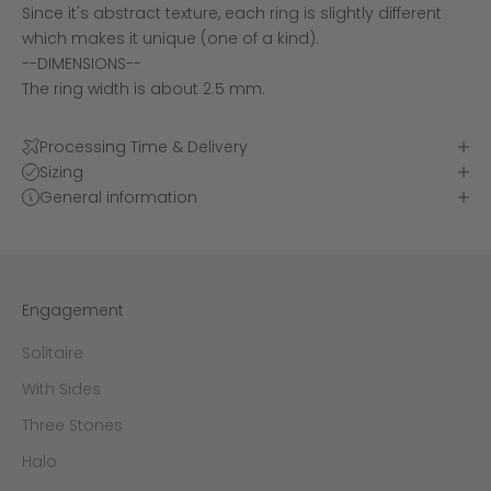
Since it's abstract texture, each ring is slightly different
which makes it unique (one of a kind).
--DIMENSIONS--
The ring width is about 2.5 mm.
Processing Time & Delivery
Sizing
General information
Engagement
Solitaire
With Sides
Three Stones
Halo