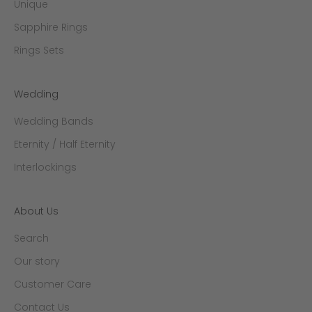
Unique
Sapphire Rings
Rings Sets
Wedding
Wedding Bands
Eternity / Half Eternity
Interlockings
About Us
Search
Our story
Customer Care
Contact Us