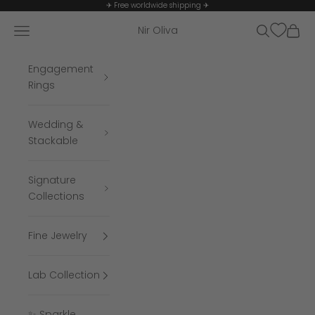
Skip to content
✈ Free worldwide shipping ✈
Navigation menu
Search
Cart
Nir Oliva
Engagement
Rings
Wedding &
Stackable
Signature
Collections
Fine Jewelry
Lab Collection
✨ Sparkle