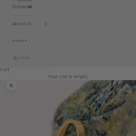
Stories 📸
About Us
⭐⭐⭐⭐⭐
LOGIN
Cart
Your cart is empty
Zoom picture