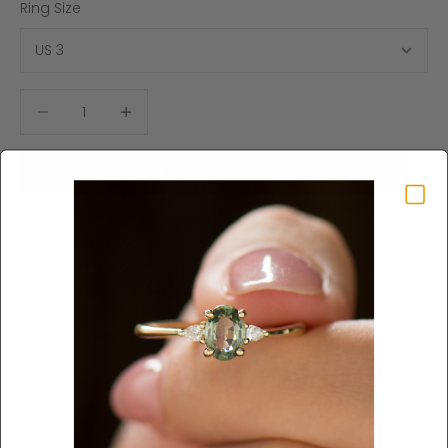
Ring Size
Decrease quantity
Increase quantity
ADD TO CART
Emerald & Pears three-stone ring made in 14k or 18k gold,
features a clear center emerald cut diamond and pear
shape on the sides.
The setting of this ring is designed carefully and adds a
lot of magic to the ring.
♦ CENTER DIAMOND SPECIFICATIONS ♦
Carat weight: Choose from the option menu
Color: I +
Clarity: SI +