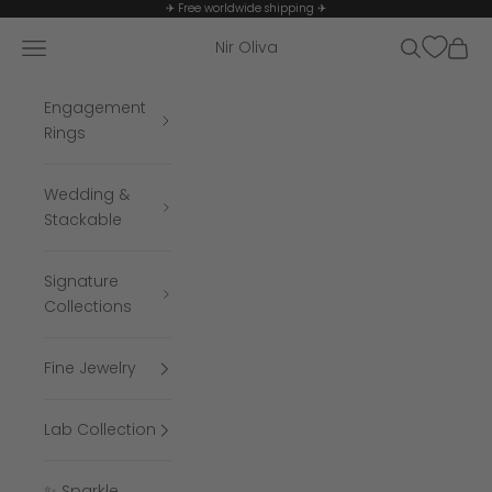
Skip to content
✈ Free worldwide shipping ✈
Navigation menu
Search
Cart
Nir Oliva
Engagement
Rings
Wedding &
Stackable
Signature
Collections
Fine Jewelry
Lab Collection
✨ Sparkle