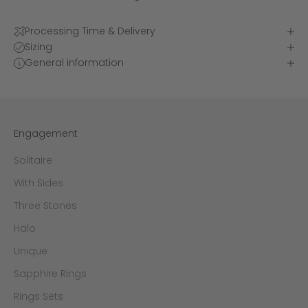
Processing Time & Delivery
Sizing
General information
Engagement
Solitaire
With Sides
Three Stones
Halo
Unique
Sapphire Rings
Rings Sets