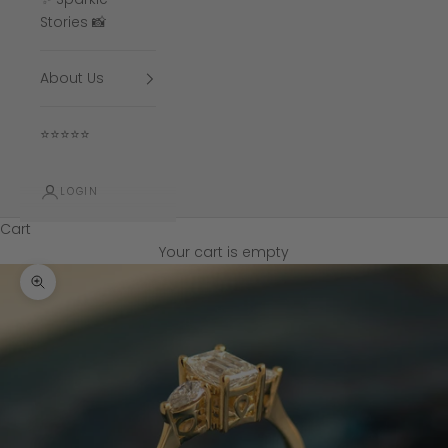
Stories 📸
About Us
⭐⭐⭐⭐⭐
LOGIN
Cart
Your cart is empty
Zoom picture