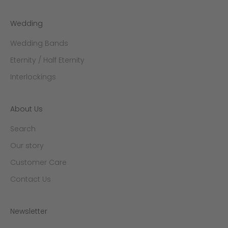
Wedding
Wedding Bands
Eternity / Half Eternity
Interlockings
About Us
Search
Our story
Customer Care
Contact Us
Newsletter